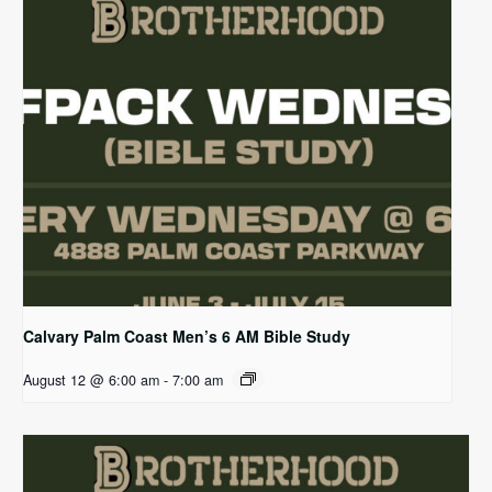
Calvary Palm Coast Men’s 6 AM Bible Study
August 12 @ 6:00 am
-
7:00 am