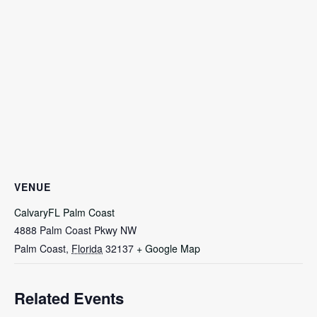
VENUE
CalvaryFL Palm Coast
4888 Palm Coast Pkwy NW
Palm Coast
,
Florida
32137
+ Google Map
Related Events