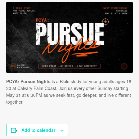
PCYA: Pursue Nights
is a Bible study for young adults ages 18-
30 at Calvary Palm Coast. Join us every other Sunday starting
May 31 at 6:30PM as we seek first, go deeper, and live different
together.
Add to calendar