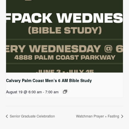
Calvary Palm Coast Men’s 6 AM Bible Study
August 19 @ 6:00 am
-
7:00 am
Senior Graduate Celebration
Watchman Prayer + Fasting