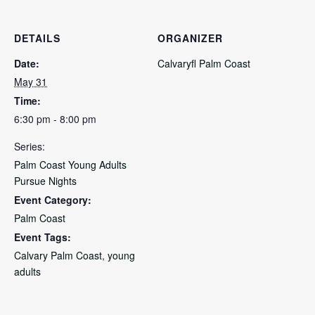
DETAILS
ORGANIZER
Date:
Calvaryfl Palm Coast
May 31
Time:
6:30 pm - 8:00 pm
Series:
Palm Coast Young Adults
Pursue Nights
Event Category:
Palm Coast
Event Tags:
Calvary Palm Coast
,
young
adults