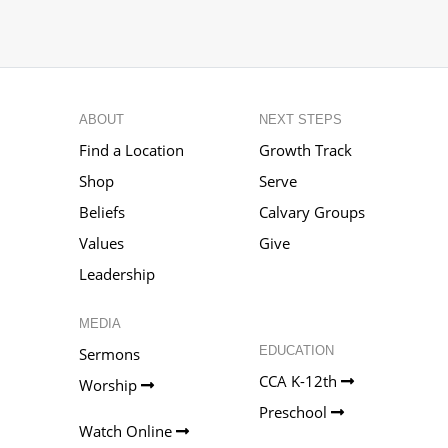
ABOUT
NEXT STEPS
Find a Location
Growth Track
Shop
Serve
Beliefs
Calvary Groups
Values
Give
Leadership
MEDIA
EDUCATION
Sermons
CCA K-12th
Worship
Preschool
Watch Online