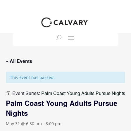
« All Events
This event has passed.
Event Series:
Palm Coast Young Adults Pursue Nights
Palm Coast Young Adults Pursue
Nights
May 31 @ 6:30 pm
-
8:00 pm