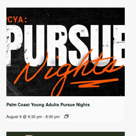
Palm Coast Young Adults Pursue Nights
August 9 @ 6:30 pm
-
8:00 pm