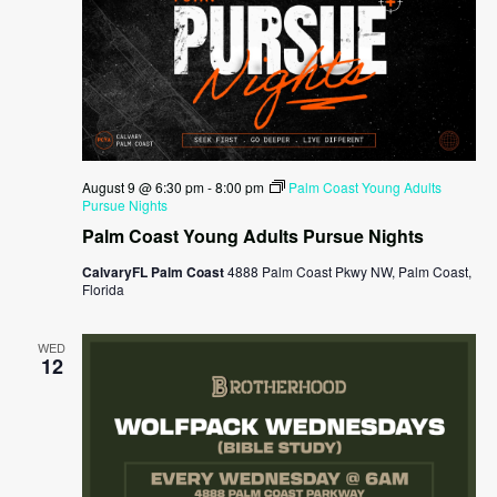
August 9 @ 6:30 pm
-
8:00 pm
Palm Coast Young Adults
Pursue Nights
Palm Coast Young Adults Pursue Nights
CalvaryFL Palm Coast
4888 Palm Coast Pkwy NW, Palm Coast,
Florida
WED
12