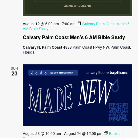
August 12 @ 6:00 am
-
7:00 am
Calvary Palm Coast Men’s 6
AM Bible Study
Calvary Palm Coast Men’s 6 AM Bible Study
CalvaryFL Palm Coast
4888 Palm Coast Pkwy NW, Palm Coast,
Florida
SUN
23
August 23 @ 10:00 am
-
August 24 @ 12:00 pm
Baptism