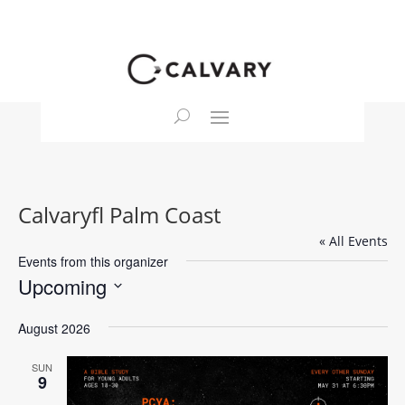
Calvaryfl Palm Coast
« All Events
Events from this organizer
Upcoming
Select
August 2026
date.
SUN
9