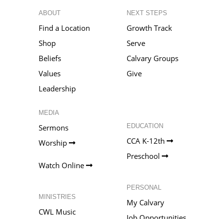
ABOUT
NEXT STEPS
Find a Location
Growth Track
Shop
Serve
Beliefs
Calvary Groups
Values
Give
Leadership
MEDIA
EDUCATION
Sermons
CCA K-12th
Worship
Preschool
Watch Online
PERSONAL
MINISTRIES
My Calvary
CWL Music
Job Opportunities