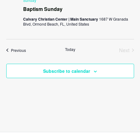
Sunday
Baptism Sunday
Calvary Christian Center | Main Sanctuary
1687 W Granada
Blvd, Ormond Beach, FL, United States
Today
Next
Events
Previous
Events
Subscribe to calendar