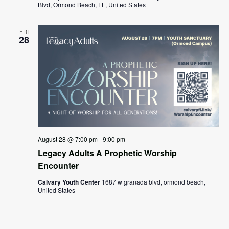
Blvd, Ormond Beach, FL, United States
FRI
28
August 28 @ 7:00 pm
-
9:00 pm
Legacy Adults A Prophetic Worship
Encounter
Calvary Youth Center
1687 w granada blvd, ormond beach,
United States