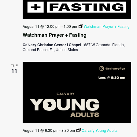
August 11 @ 12:00 pm
-
1:00 pm
Watchman Prayer + Fasting
Watchman Prayer + Fasting
Calvary Christian Center l Chapel
1687 W Granada, Florida,
Ormond Beach, FL, United States
TUE
11
August 11 @ 6:30 pm
-
8:30 pm
Calvary Young Adults