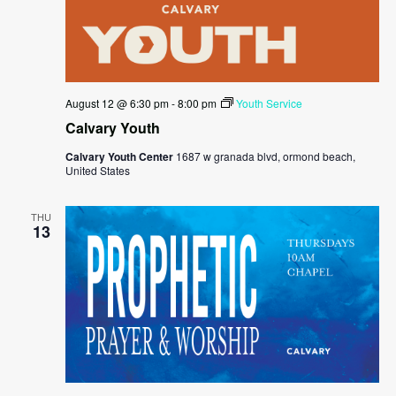
August 12 @ 6:30 pm
-
8:00 pm
Youth Service
Calvary Youth
Calvary Youth Center
1687 w granada blvd, ormond beach,
United States
THU
13