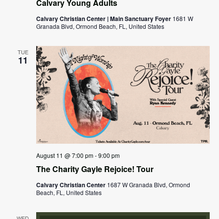
Calvary Young Adults
Calvary Christian Center | Main Sanctuary Foyer
1681 W
Granada Blvd, Ormond Beach, FL, United States
TUE
11
August 11 @ 7:00 pm
-
9:00 pm
The Charity Gayle Rejoice! Tour
Calvary Christian Center
1687 W Granada Blvd, Ormond
Beach, FL, United States
WED