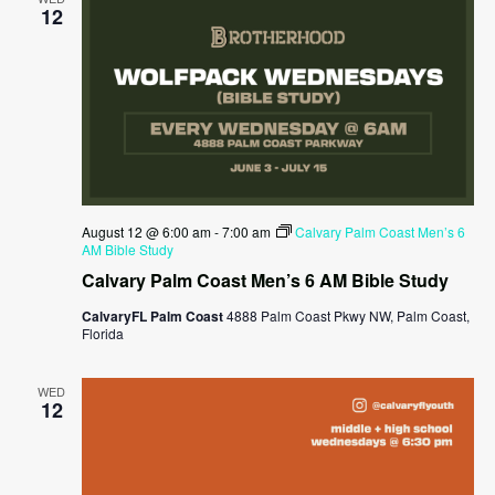
12
August 12 @ 6:00 am
-
7:00 am
Calvary Palm Coast Men’s 6
AM Bible Study
Calvary Palm Coast Men’s 6 AM Bible Study
CalvaryFL Palm Coast
4888 Palm Coast Pkwy NW, Palm Coast,
Florida
WED
12