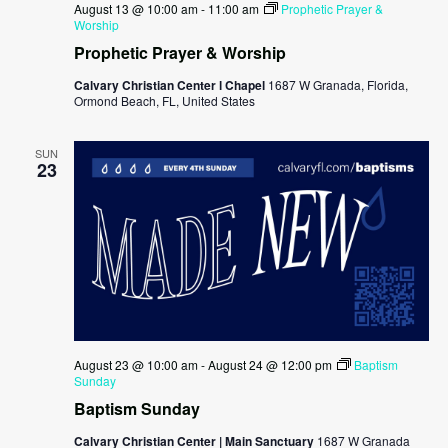
August 13 @ 10:00 am
-
11:00 am
Prophetic Prayer &
Worship
Prophetic Prayer & Worship
Calvary Christian Center l Chapel
1687 W Granada, Florida,
Ormond Beach, FL, United States
SUN
23
August 23 @ 10:00 am
-
August 24 @ 12:00 pm
Baptism
Sunday
Baptism Sunday
Calvary Christian Center | Main Sanctuary
1687 W Granada