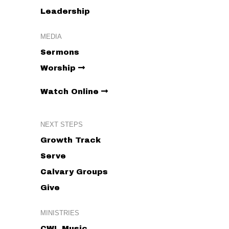
Leadership
MEDIA
Sermons
Worship
Watch Online
NEXT STEPS
Growth Track
Serve
Calvary Groups
Give
MINISTRIES
CWL Music