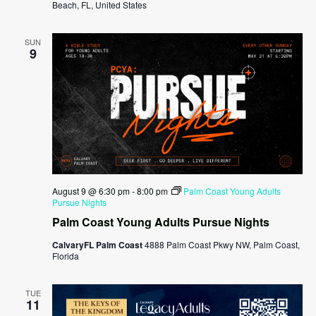
Beach, FL, United States
SUN
9
August 9 @ 6:30 pm
-
8:00 pm
Palm Coast Young Adults
Pursue Nights
Palm Coast Young Adults Pursue Nights
CalvaryFL Palm Coast
4888 Palm Coast Pkwy NW, Palm Coast,
Florida
TUE
11