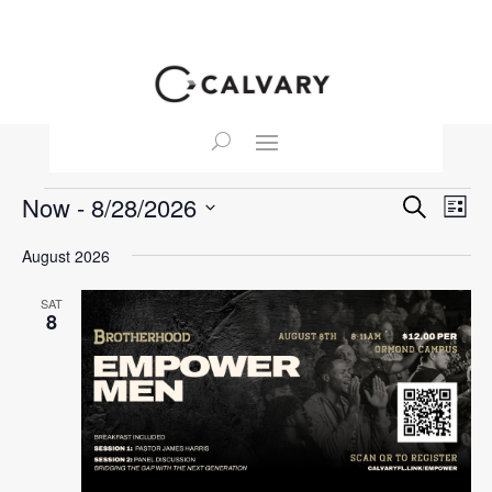
Events
Event
Ev
Now
 - 
8/28/2026
Search
List
Vi
Searc
Select
Na
August 2026
and
date.
View
SAT
Navig
8