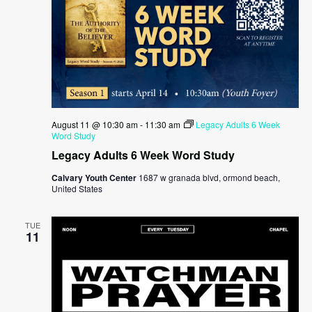
August 11 @ 10:30 am
-
11:30 am
Legacy Adults 6 Week
Word Study
Legacy Adults 6 Week Word Study
Calvary Youth Center
1687 w granada blvd, ormond beach,
United States
TUE
11