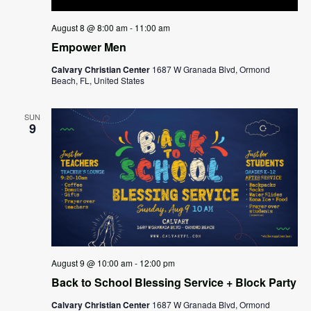
August 8 @ 8:00 am
-
11:00 am
Empower Men
Calvary Christian Center
1687 W Granada Blvd, Ormond
Beach, FL, United States
SUN
9
August 9 @ 10:00 am
-
12:00 pm
Back to School Blessing Service + Block Party
Calvary Christian Center
1687 W Granada Blvd, Ormond