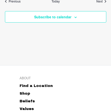
Events
Event
Previous
Today
Next
Subscribe to calendar
ABOUT
Find a Location
Shop
Beliefs
Values