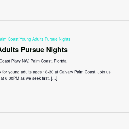
alm Coast Young Adults Pursue Nights
dults Pursue Nights
Coast Pkwy NW, Palm Coast, Florida
y for young adults ages 18-30 at Calvary Palm Coast. Join us
at 6:30PM as we seek first, […]