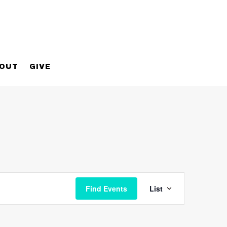
OUT
GIVE
Event
Views
Find Events
List
Navigatio