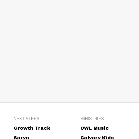
NEXT STEPS
MINISTRIES
Growth Track
CWL Music
Serve
Calvary Kids