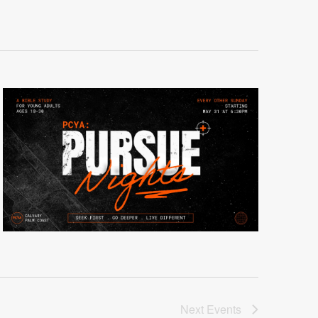
Next
Events