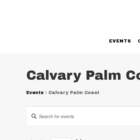
EVENTS
Calvary Palm C
Events
Calvary Palm Coast
Events
Events
Enter
Search
Keyword.
and
Search
Views
for