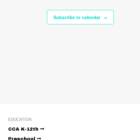
Subscribe to calendar
EDUCATION
CCA K-12th
Preschool