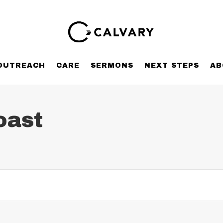
OUTREACH
CARE
SERMONS
NEXT STEPS
AB
oast