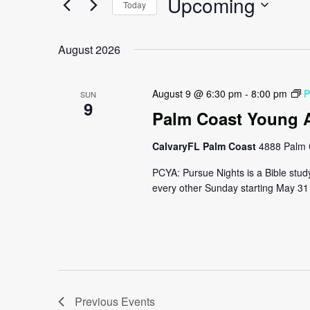
Upcoming
Navigation
Today
Events
by
Select
Keyword.
date.
August 2026
August 9 @ 6:30 pm
-
8:00 pm
P
SUN
9
Palm Coast Young A
CalvaryFL Palm Coast
4888 Palm 
PCYA: Pursue Nights is a Bible stud
every other Sunday starting May 31 
Previous
Events