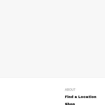
ABOUT
Find a Location
Shop