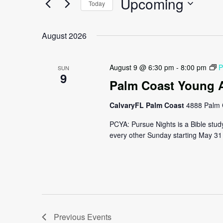
Upcoming
Navigation
Today
Events
by
Select
Keyword.
date.
August 2026
August 9 @ 6:30 pm
-
8:00 pm
P
SUN
9
Palm Coast Young A
CalvaryFL Palm Coast
4888 Palm 
PCYA: Pursue Nights is a Bible stud
every other Sunday starting May 31 
Previous
Events