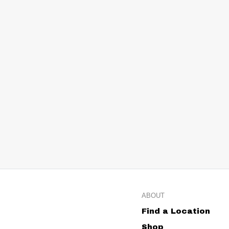
ABOUT
Find a Location
Shop