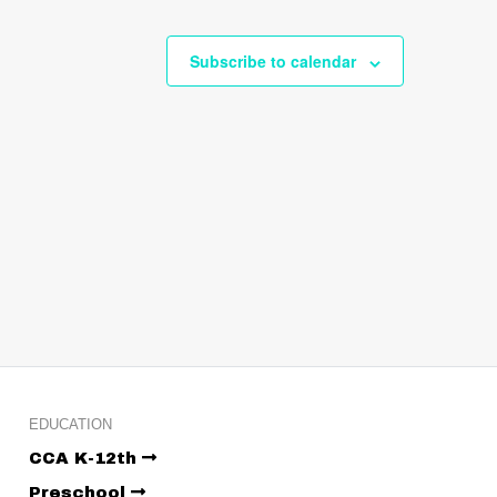
Subscribe to calendar
EDUCATION
CCA K-12th
Preschool