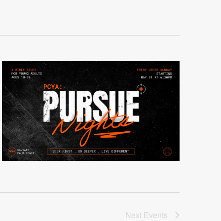
Next
Events