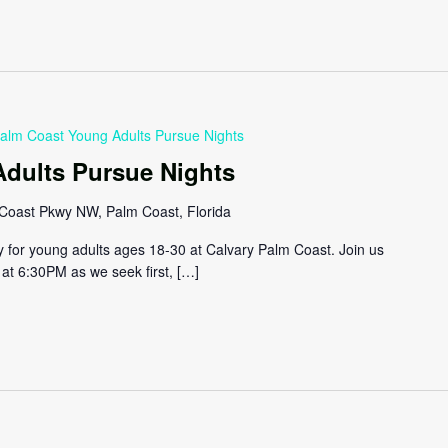
alm Coast Young Adults Pursue Nights
dults Pursue Nights
Coast Pkwy NW, Palm Coast, Florida
y for young adults ages 18-30 at Calvary Palm Coast. Join us
at 6:30PM as we seek first, […]