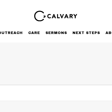
OUTREACH
CARE
SERMONS
NEXT STEPS
AB