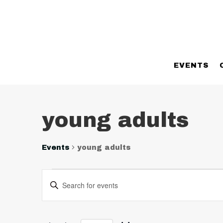
EVENTS
young adults
Events
young adults
Events
Events
Enter
Search
Keyword.
and
Search
Views
for