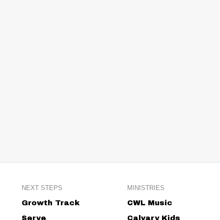
NEXT STEPS
MINISTRIES
Growth Track
CWL Music
Serve
Calvary Kids