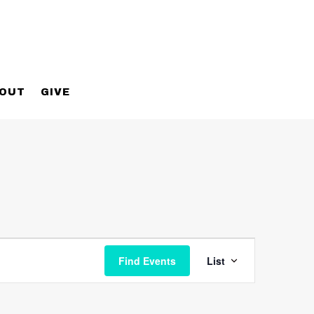
OUT
GIVE
Event
Views
Find Events
List
Navigatio