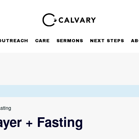
OUTREACH
CARE
SERMONS
NEXT STEPS
AB
sting
yer + Fasting