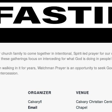
church family to come together in intentional, Spirit-led prayer for our
” these gatherings focus on interceding for what God is doing in people’s 
walking in it for years, Watchman Prayer is an opportunity to seek God
ntercession.
ORGANIZER
VENUE
Calvaryfl
Calvary Christian Cente
Email
Chapel