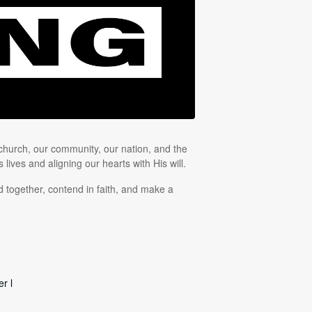
 church, our community, our nation, and the
lives and aligning our hearts with His will.
 together, contend in faith, and make a
r l