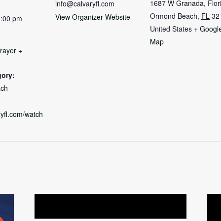
1687 W Granada, Flor
info@calvaryfl.com
Ormond Beach
,
FL
32
View Organizer Website
1:00 pm
United States
+ Googl
Map
rayer +
gory:
ch
aryfl.com/watch