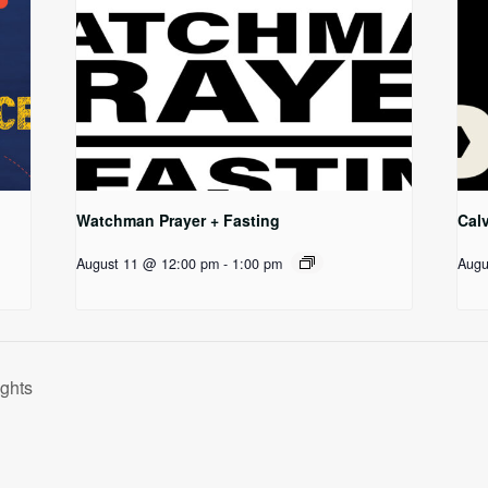
Watchman Prayer + Fasting
Cal
August 11 @ 12:00 pm
-
1:00 pm
Augu
ghts