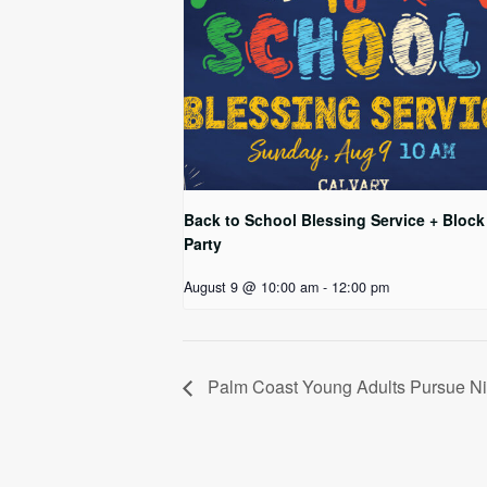
Back to School Blessing Service + Block
Party
August 9 @ 10:00 am
-
12:00 pm
Palm Coast Young Adults Pursue Ni