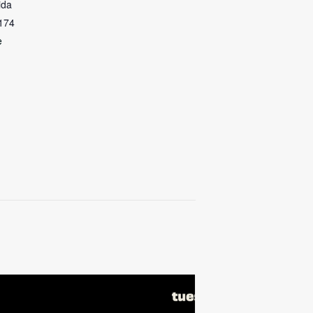
ida
174
e