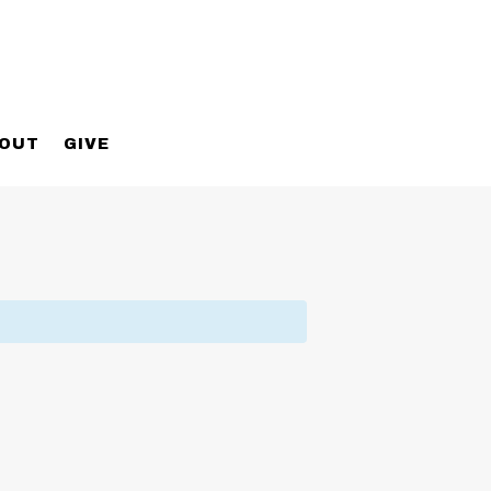
OUT
GIVE