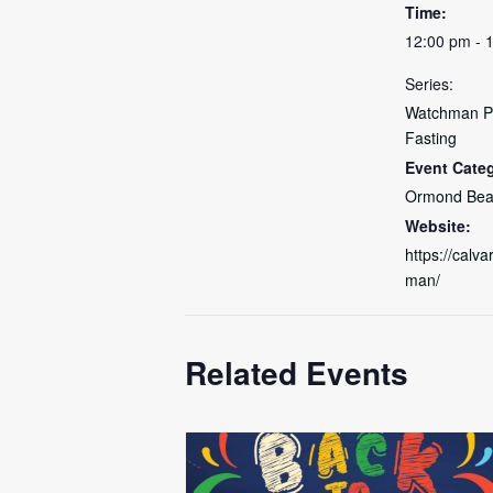
Time:
12:00 pm - 
Series:
Watchman P
Fasting
Event Cate
Ormond Bea
Website:
https://calv
man/
Related Events