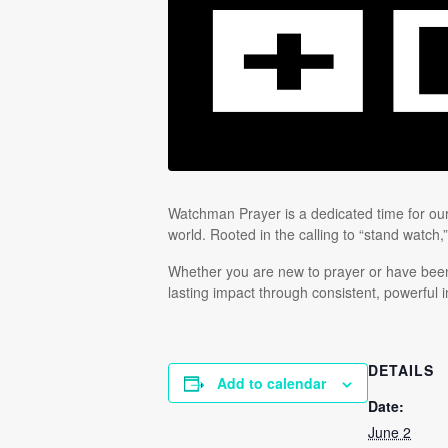
Watchman Prayer is a dedicated time for our 
world. Rooted in the calling to “stand watch,
Whether you are new to prayer or have been 
lasting impact through consistent, powerful i
DETAILS
Add to calendar
Date:
June 2