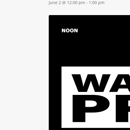
June 2 @ 12:00 pm
-
1:00 pm