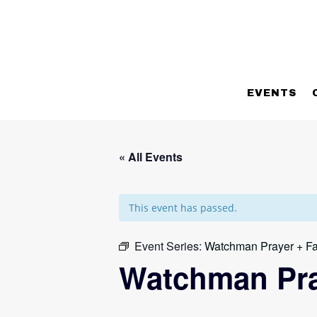
EVENTS
« All Events
This event has passed.
Event Series:
Watchman Prayer + Fa
Watchman Pra