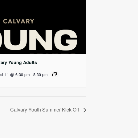
vary Young Adults
st 11 @ 6:30 pm
-
8:30 pm
Calvary Youth Summer Kick Off