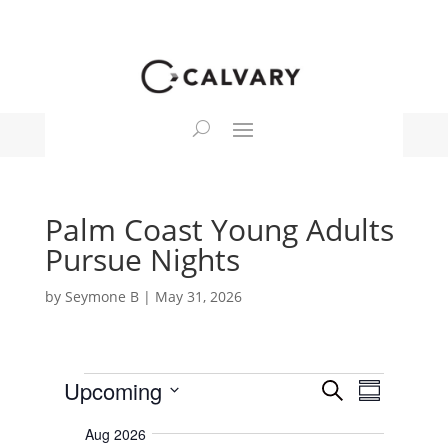
Palm Coast Young Adults
Pursue Nights
by
Seymone B
|
May 31, 2026
Events
E
E
Upcoming
S
v
S
v
e
e
S
u
e
n
a
Aug 2026
e
m
t