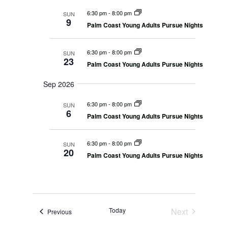
n
r
s
l
m
t
6:30 pm
-
8:00 pm
SUN
c
S
e
a
9
V
e
Palm Coast Young Adults Pursue Nights
h
r
c
a
i
r
y
t
e
c
6:30 pm
-
8:00 pm
SUN
d
w
h
23
a
Palm Coast Young Adults Pursue Nights
a
s
n
N
t
d
Sep 2026
V
a
e
i
v
.
6:30 pm
-
8:00 pm
e
SUN
i
6
w
Palm Coast Young Adults Pursue Nights
s
g
N
a
a
6:30 pm
-
8:00 pm
SUN
t
v
20
i
Palm Coast Young Adults Pursue Nights
i
g
o
a
t
n
i
o
n
Today
Next
Events
Previous
Events