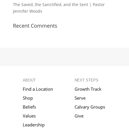
The Saved, the Sanctified, and the Sent | Pastor
Jennifer Woods
Recent Comments
ABOUT
NEXT STEPS
Find a Location
Growth Track
Shop
Serve
Beliefs
Calvary Groups
Values
Give
Leadership