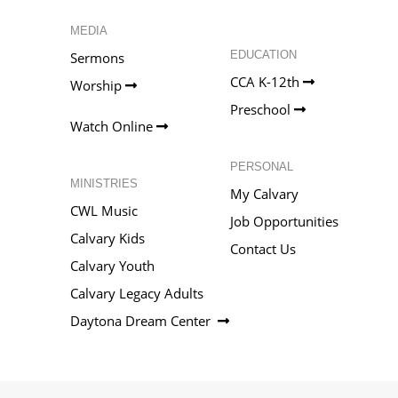
MEDIA
EDUCATION
Sermons
CCA K-12th
Worship
Preschool
Watch Online
PERSONAL
MINISTRIES
My Calvary
CWL Music
Job Opportunities
Calvary Kids
Contact Us
Calvary Youth
Calvary Legacy Adults
Daytona Dream Center