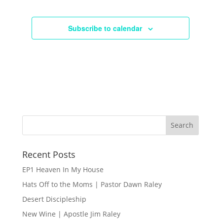
Subscribe to calendar
Recent Posts
EP1 Heaven In My House
Hats Off to the Moms | Pastor Dawn Raley
Desert Discipleship
New Wine | Apostle Jim Raley