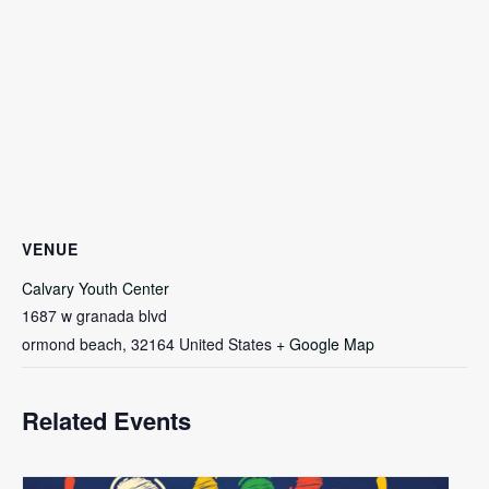
VENUE
Calvary Youth Center
1687 w granada blvd
ormond beach
,
32164
United States
+ Google Map
Related Events