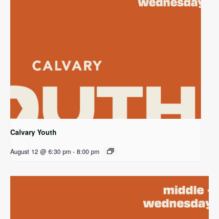
Calvary Youth
August 12 @ 6:30 pm
-
8:00 pm