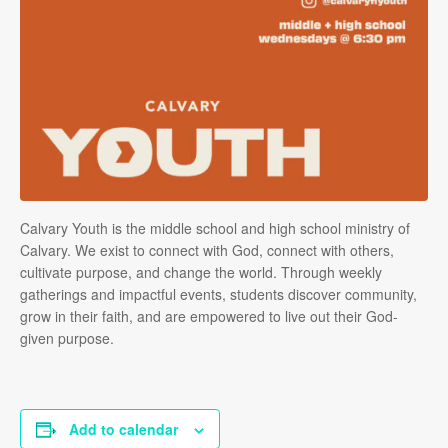
Calvary Youth is the middle school and high school ministry of
Calvary. We exist to connect with God, connect with others,
cultivate purpose, and change the world. Through weekly
gatherings and impactful events, students discover community,
grow in their faith, and are empowered to live out their God-
given purpose.
Add to calendar