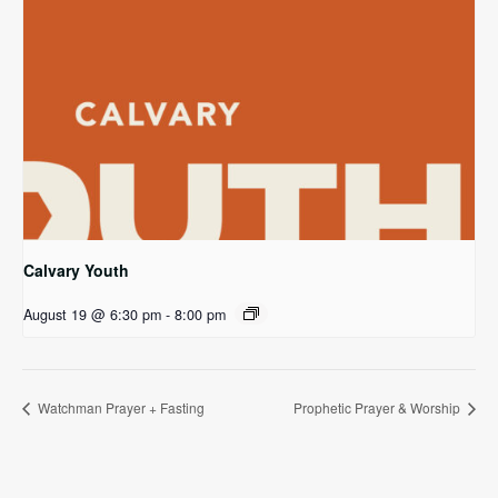
Calvary Youth
August 19 @ 6:30 pm
-
8:00 pm
Watchman Prayer + Fasting
Prophetic Prayer & Worship