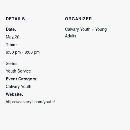
DETAILS
ORGANIZER
Date:
Calvary Youth + Young
Adults
May 20
Time:
6:30 pm - 8:00 pm
Series:
Youth Service
Event Category:
Calvary Youth
Website:
https://calvaryfl.com/youth/