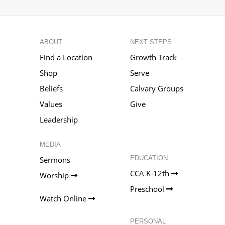
ABOUT
NEXT STEPS
Find a Location
Growth Track
Shop
Serve
Beliefs
Calvary Groups
Values
Give
Leadership
MEDIA
EDUCATION
Sermons
CCA K-12th
Worship
Preschool
Watch Online
PERSONAL