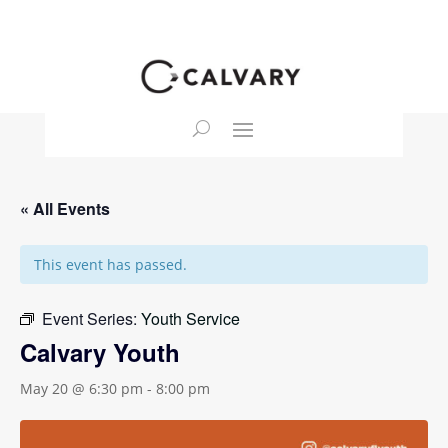
« All Events
This event has passed.
Event Series:
Youth Service
Calvary Youth
May 20 @ 6:30 pm
-
8:00 pm