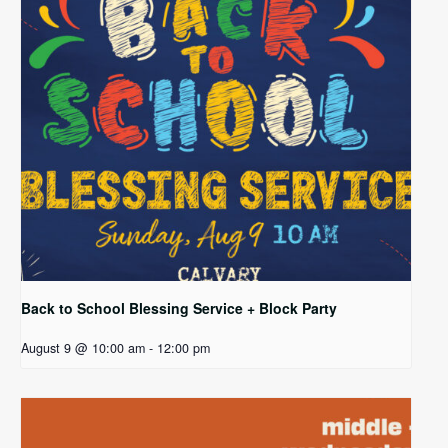
Back to School Blessing Service + Block Party
August 9 @ 10:00 am
-
12:00 pm