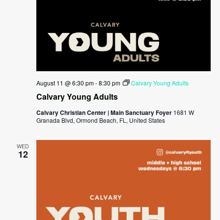
August 11 @ 6:30 pm
-
8:30 pm
Calvary Young Adults
Calvary Young Adults
Calvary Christian Center | Main Sanctuary Foyer
1681 W
Granada Blvd, Ormond Beach, FL, United States
WED
12