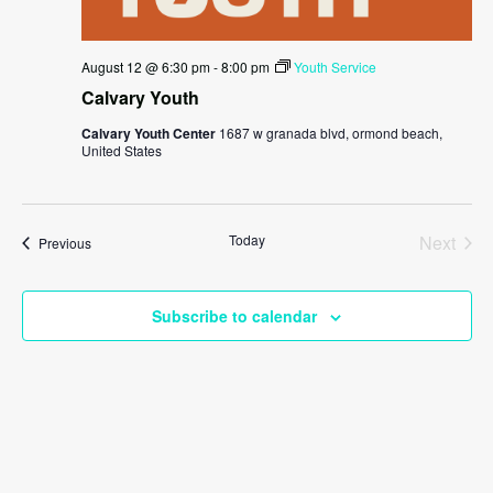
August 12 @ 6:30 pm
-
8:00 pm
Youth Service
Calvary Youth
Calvary Youth Center
1687 w granada blvd, ormond beach,
United States
Today
Next
Events
Previous
Events
Subscribe to calendar