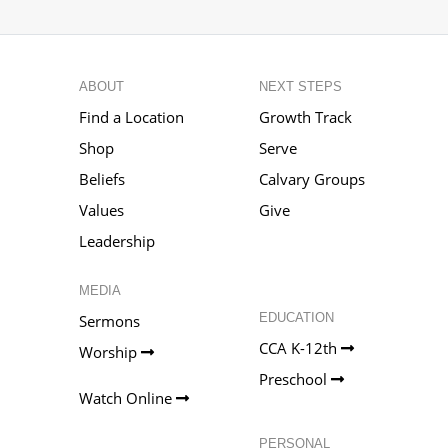
ABOUT
NEXT STEPS
Find a Location
Growth Track
Shop
Serve
Beliefs
Calvary Groups
Values
Give
Leadership
MEDIA
EDUCATION
Sermons
CCA K-12th
Worship
Preschool
Watch Online
PERSONAL