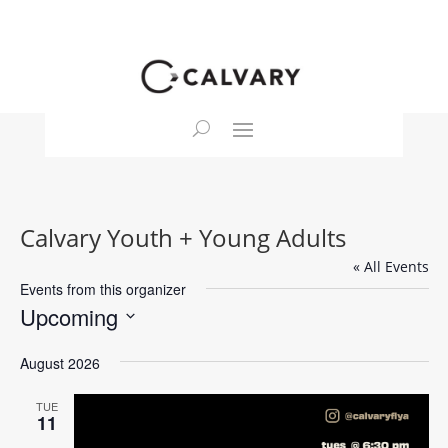
Calvary Youth + Young Adults
« All Events
Events from this organizer
Upcoming
Select
August 2026
date.
TUE
11