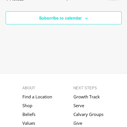
Events
Subscribe to calendar
ABOUT
NEXT STEPS
Find a Location
Growth Track
Shop
Serve
Beliefs
Calvary Groups
Values
Give