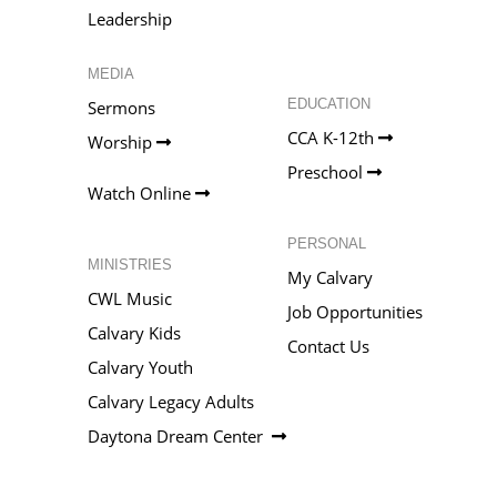
Leadership
MEDIA
EDUCATION
Sermons
CCA K-12th
Worship
Preschool
Watch Online
PERSONAL
MINISTRIES
My Calvary
CWL Music
Job Opportunities
Calvary Kids
Contact Us
Calvary Youth
Calvary Legacy Adults
Daytona Dream Center