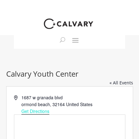
Calvary Youth Center
« All Events
Address
1687 w granada blvd
ormond beach
,
32164
United States
Get Directions