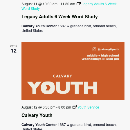
August 11 @ 10:30 am
-
11:30 am
Legacy Adults 6 Week
Word Study
Legacy Adults 6 Week Word Study
Calvary Youth Center
1687 w granada blvd, ormond beach,
United States
WED
12
August 12 @ 6:30 pm
-
8:00 pm
Youth Service
Calvary Youth
Calvary Youth Center
1687 w granada blvd, ormond beach,
United States