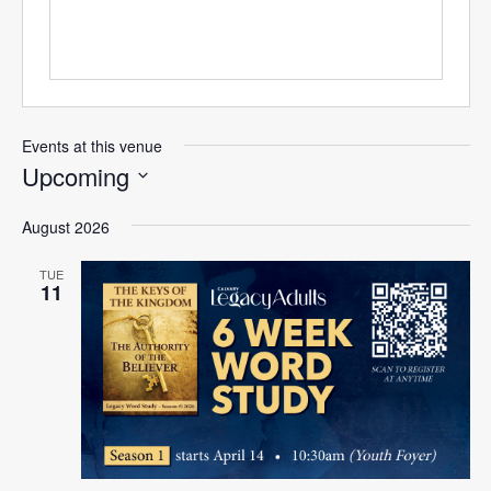
Events at this venue
Upcoming
Select
August 2026
date.
TUE
11