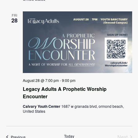
FRI
28
August 28 @ 7:00 pm
-
9:00 pm
Legacy Adults A Prophetic Worship
Encounter
Calvary Youth Center
1687 w granada blvd, ormond beach,
United States
Today
Next
Events
Previous