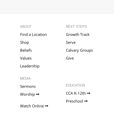
ABOUT
NEXT STEPS
Find a Location
Growth Track
Shop
Serve
Beliefs
Calvary Groups
Values
Give
Leadership
MEDIA
EDUCATION
Sermons
CCA K-12th
Worship
Preschool
Watch Online