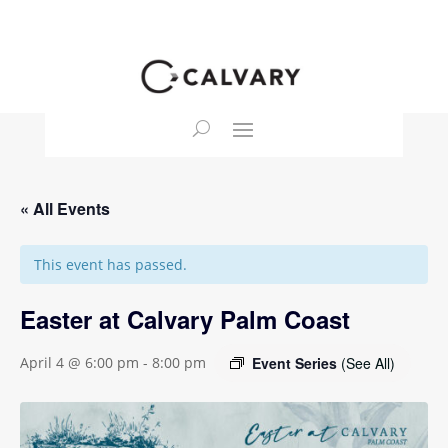
« All Events
This event has passed.
Easter at Calvary Palm Coast
Event Series
(See All)
April 4 @ 6:00 pm
-
8:00 pm