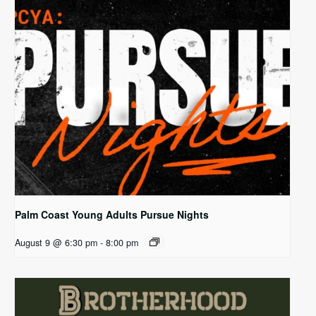
Palm Coast Young Adults Pursue Nights
August 9 @ 6:30 pm
-
8:00 pm