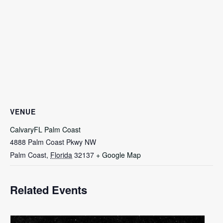
VENUE
CalvaryFL Palm Coast
4888 Palm Coast Pkwy NW
Palm Coast
,
Florida
32137
+ Google Map
Related Events