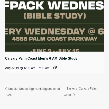
Calvary Palm Coast Men’s 6 AM Bible Study
August 19 @ 6:00 am
-
7:00 am
Easter at Calvary Palm
Special Needs Egg Hunt: Eggceptional
2026
Coast