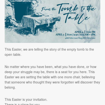
This Easter, we are telling the story of the empty tomb to the
open table.
No matter where you have been, what you have done, or how
deep your struggle may be, there is a seat for you here. This
Easter we are setting the table with one more chair, believing
that someone who thought they were forgotten will discover they
belong.
This Easter is your invitation.
There is a place for you.