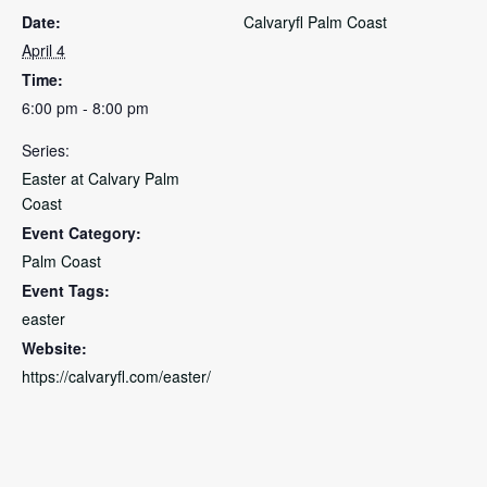
Date:
Calvaryfl Palm Coast
April 4
Time:
6:00 pm - 8:00 pm
Series:
Easter at Calvary Palm
Coast
Event Category:
Palm Coast
Event Tags:
easter
Website:
https://calvaryfl.com/easter/