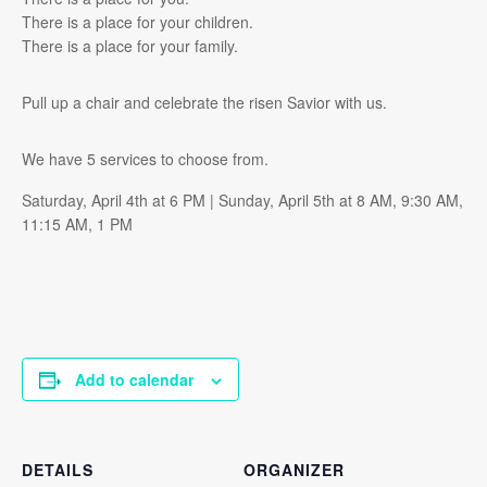
There is a place for your children.
There is a place for your family.
Pull up a chair and celebrate the risen Savior with us.
We have 5 services to choose from.
Saturday, April 4th at 6 PM | Sunday, April 5th at 8 AM, 9:30 AM,
11:15 AM, 1 PM
Add to calendar
DETAILS
ORGANIZER