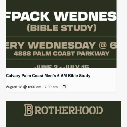
Calvary Palm Coast Men’s 6 AM Bible Study
August 12 @ 6:00 am
-
7:00 am