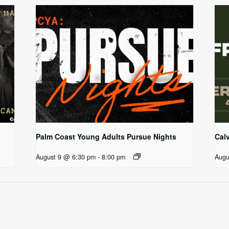
Palm Coast Young Adults Pursue Nights
Cal
August 9 @ 6:30 pm
-
8:00 pm
Augu