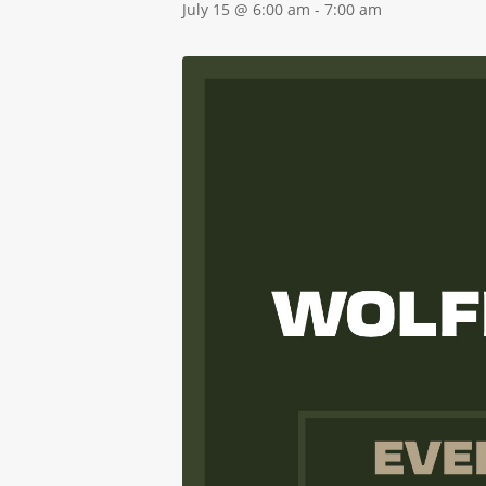
July 15 @ 6:00 am
-
7:00 am