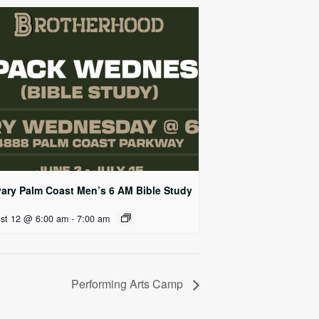
vary Palm Coast Men’s 6 AM Bible Study
st 12 @ 6:00 am
-
7:00 am
Performing Arts Camp