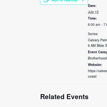
Date:
July 15
Time:
6:00 am - 7
Series:
Calvary Pal
6 AM Bible 
Event Categ
Brotherhood
Website:
https://calva
coast/
Related Events