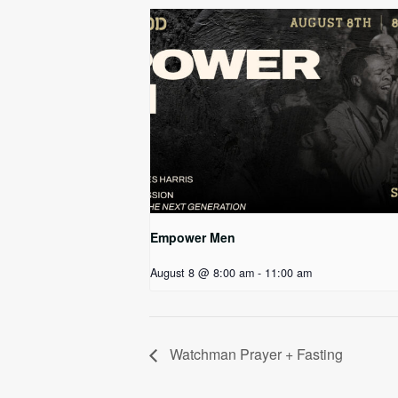
Empower Men
August 8 @ 8:00 am
-
11:00 am
Watchman Prayer + Fasting