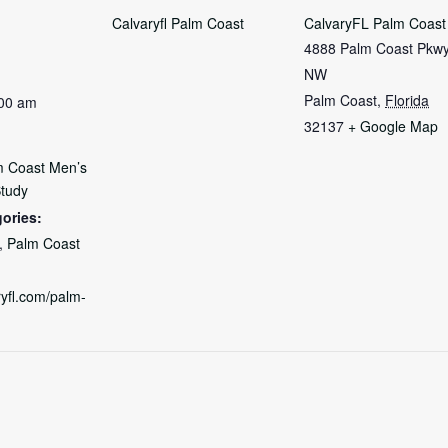
Calvaryfl Palm Coast
CalvaryFL Palm Coast
4888 Palm Coast Pkw
NW
Palm Coast
,
Florida
:00 am
32137
+ Google Map
m Coast Men’s
Study
ories:
,
Palm Coast
ryfl.com/palm-