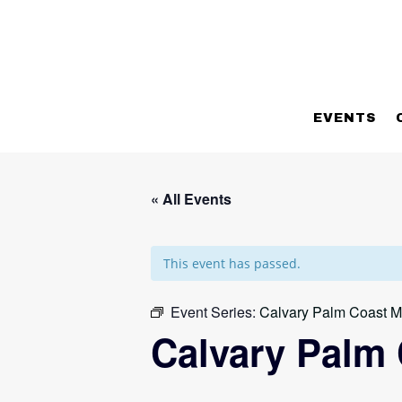
EVENTS
« All Events
This event has passed.
Event Series:
Calvary Palm Coast M
Calvary Palm 