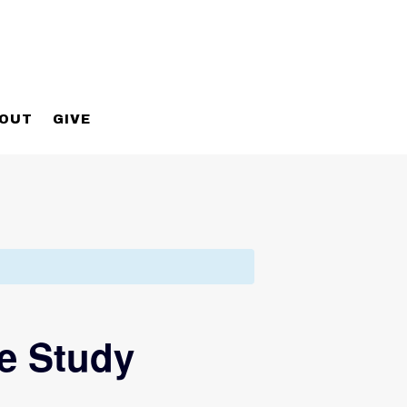
OUT
GIVE
e Study