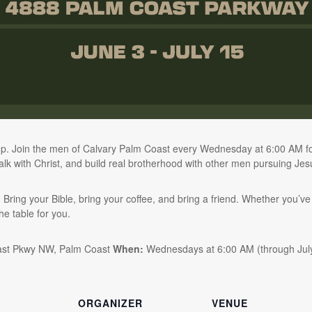
p. Join the men of Calvary Palm Coast every Wednesday at 6:00 AM for
lk with Christ, and build real brotherhood with other men pursuing Jes
ing your Bible, bring your coffee, and bring a friend. Whether you’ve
the table for you.
ast Pkwy NW, Palm Coast
When:
Wednesdays at 6:00 AM (through Jul
ORGANIZER
VENUE