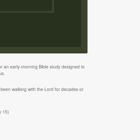
 an early-morning Bible study designed to
us.
 been walking with the Lord for decades or
y 15)