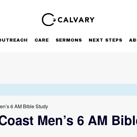
OUTREACH
CARE
SERMONS
NEXT STEPS
AB
en’s 6 AM Bible Study
Coast Men’s 6 AM Bibl