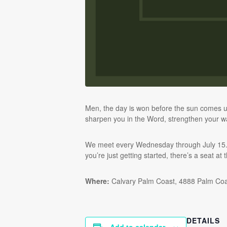
Men, the day is won before the sun comes u
sharpen you in the Word, strengthen your wa
We meet every Wednesday through July 15. Br
you’re just getting started, there’s a seat at 
Where:
Calvary Palm Coast, 4888 Palm Co
DETAILS
Add to calendar