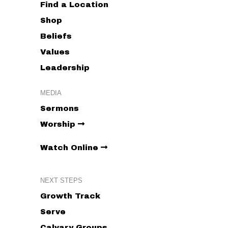
Find a Location
Shop
Beliefs
Values
Leadership
MEDIA
Sermons
Worship
Watch Online
NEXT STEPS
Growth Track
Serve
Calvary Groups