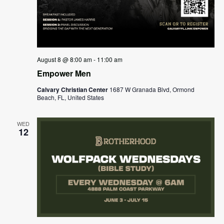
August 8 @ 8:00 am
-
11:00 am
Empower Men
Calvary Christian Center
1687 W Granada Blvd, Ormond
Beach, FL, United States
WED
12