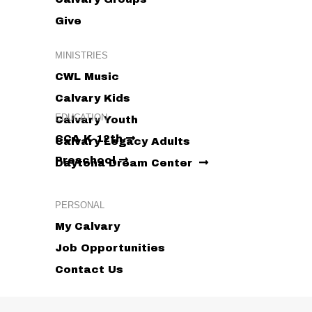
Give
MINISTRIES
CWL Music
Calvary Kids
EDUCATION
Calvary Youth
CCA K-12th
Calvary Legacy Adults
Preschool
Daytona Dream Center
PERSONAL
My Calvary
Job Opportunities
Contact Us