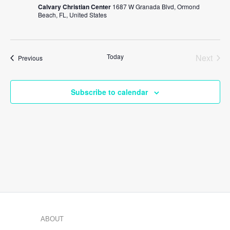
Calvary Christian Center
1687 W Granada Blvd, Ormond
Beach, FL, United States
Today
Next
Events
Previous
Events
Subscribe to calendar
ABOUT