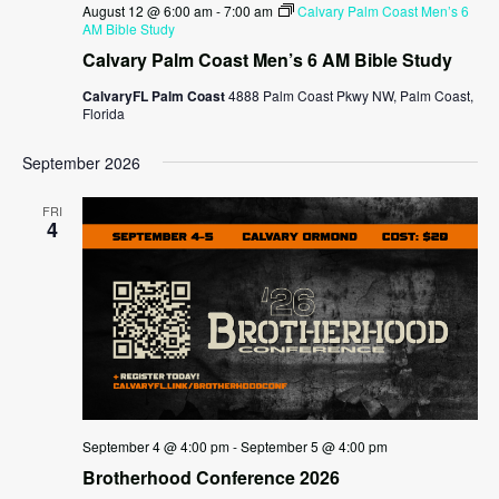
August 12 @ 6:00 am
-
7:00 am
Calvary Palm Coast Men’s 6
AM Bible Study
Calvary Palm Coast Men’s 6 AM Bible Study
CalvaryFL Palm Coast
4888 Palm Coast Pkwy NW, Palm Coast,
Florida
September 2026
FRI
4
September 4 @ 4:00 pm
-
September 5 @ 4:00 pm
Brotherhood Conference 2026