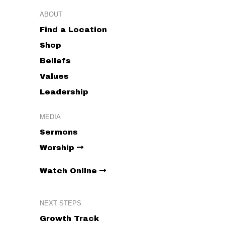
ABOUT
8:00 pm
Find a Location
Shop
9:00 pm
Beliefs
10:00
pm
Values
11:00
Leadership
pm
:00
MEDIA
Sermons
Worship
Watch Online
NEXT STEPS
Growth Track