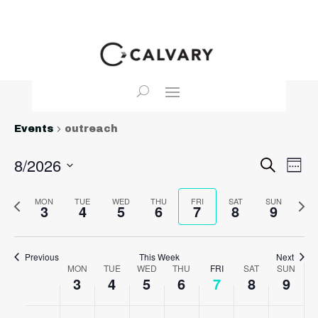
Events
outreach
Event
Ev
8/2026
Search
Wee
Vi
Searc
Select
Na
and
Previous
date.
MON
TUE
WED
THU
FRI
SAT
SUN
Nex
3
4
5
6
7
8
9
View
week
wee
Navig
Previous
This Week
Next
Week
MON
TUE
WED
THU
FRI
SAT
SUN
3
4
5
6
7
8
9
of
Events
Monday,
Tuesday,
Wednesday,
Thursday,
Friday,
Saturday,
Sunda
No
No
No
No
No
No
No
:00