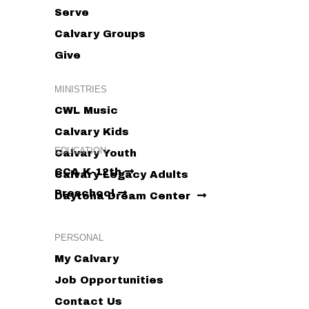
Serve
Calvary Groups
Give
MINISTRIES
CWL Music
Calvary Kids
EDUCATION
Calvary Youth
CCA K-12th
Calvary Legacy Adults
Preschool
Daytona Dream Center
PERSONAL
My Calvary
Job Opportunities
Contact Us