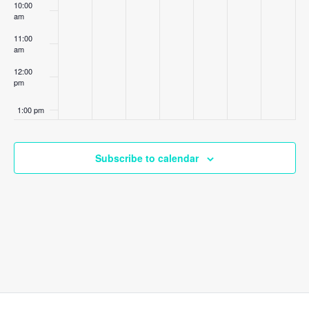
10:00
am
11:00
am
12:00
pm
1:00 pm
2:00 pm
Subscribe to calendar
3:00 pm
4:00 pm
5:00 pm
6:00 pm
7:00 pm