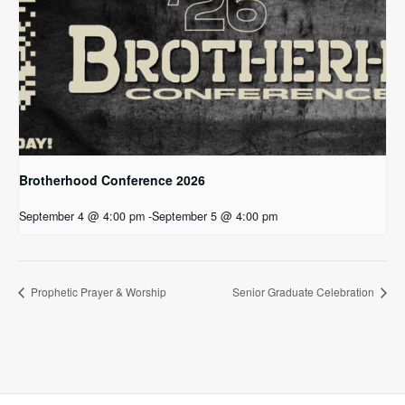
Brotherhood Conference 2026
September 4 @ 4:00 pm
-
September 5 @ 4:00 pm
Prophetic Prayer & Worship
Senior Graduate Celebration