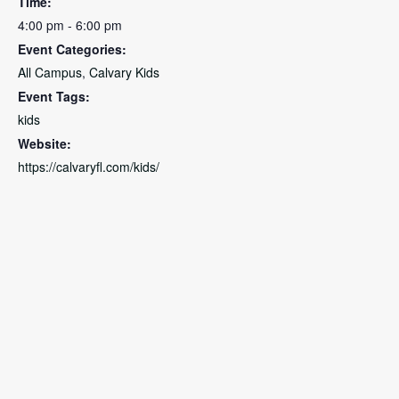
Time:
4:00 pm - 6:00 pm
Event Categories:
All Campus
,
Calvary Kids
Event Tags:
kids
Website:
https://calvaryfl.com/kids/