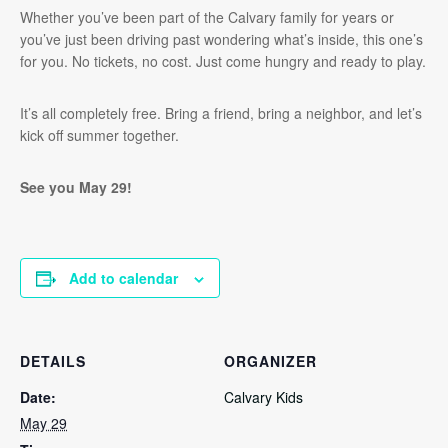
Whether you’ve been part of the Calvary family for years or
you’ve just been driving past wondering what’s inside, this one’s
for you. No tickets, no cost. Just come hungry and ready to play.
It’s all completely free. Bring a friend, bring a neighbor, and let’s
kick off summer together.
See you May 29!
Add to calendar
DETAILS
ORGANIZER
Date:
Calvary Kids
May 29