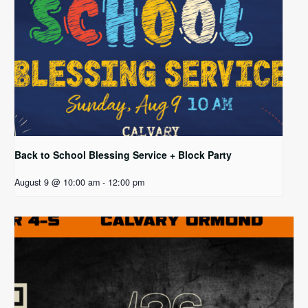
Back to School Blessing Service + Block Party
August 9 @ 10:00 am
-
12:00 pm