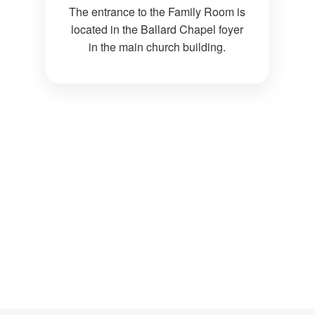
The entrance to the Family Room is
located in the Ballard Chapel foyer
in the main church building.