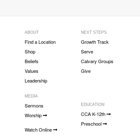
ABOUT
NEXT STEPS
Find a Location
Growth Track
Shop
Serve
Beliefs
Calvary Groups
Values
Give
Leadership
MEDIA
Sermons
EDUCATION
CCA K-12th
Worship
Preschool
Watch Online