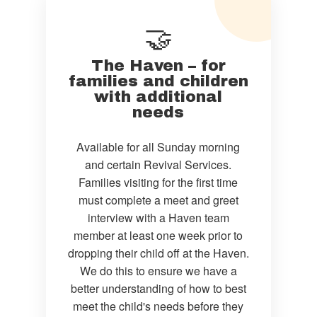
🤝
The Haven – for
families and children
with additional
needs
Available for all Sunday morning
and certain Revival Services.
Families visiting for the first time
must complete a meet and greet
interview with a Haven team
member at least one week prior to
dropping their child off at the Haven.
We do this to ensure we have a
better understanding of how to best
meet the child's needs before they