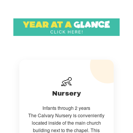
👶
Nursery
Infants through 2 years
The Calvary Nursery is conveniently
located inside of the main church
building next to the chapel. This