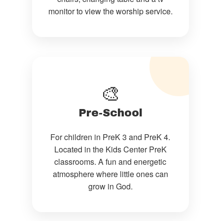
monitor to view the worship service.
🎨
Pre-School
For children in PreK 3 and PreK 4.
Located in the Kids Center PreK
classrooms. A fun and energetic
atmosphere where little ones can
grow in God.