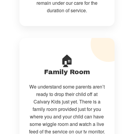
remain under our care for the
duration of service.
🏠
Family Room
We understand some parents aren’t
ready to drop their child off at
Calvary Kids just yet. There is a
family room provided just for you
where you and your child can have
some wiggle room and watch a live
feed of the service on our tv monitor.