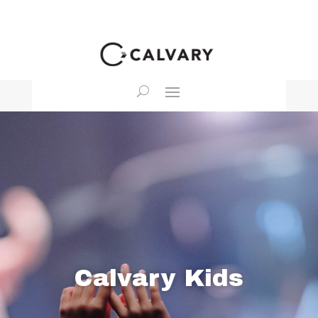
Calvary Kids