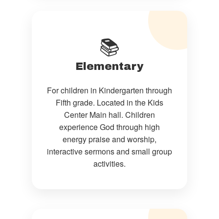
📚
Elementary
For children in Kindergarten through
Fifth grade. Located in the Kids
Center Main hall. Children
experience God through high
energy praise and worship,
interactive sermons and small group
activities.