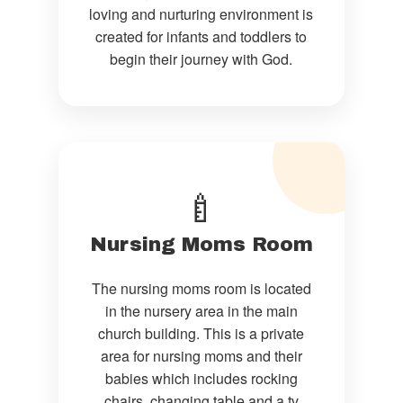
loving and nurturing environment is
created for infants and toddlers to
begin their journey with God.
🍼
Nursing Moms Room
The nursing moms room is located
in the nursery area in the main
church building. This is a private
area for nursing moms and their
babies which includes rocking
chairs, changing table and a tv