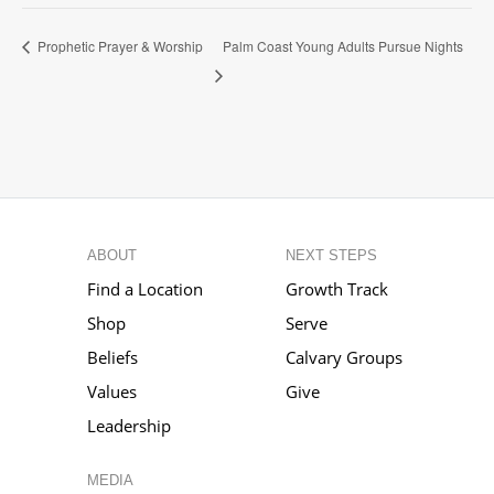
Palm Coast Young Adults Pursue Nights
Prophetic Prayer & Worship
ABOUT
NEXT STEPS
Find a Location
Growth Track
Shop
Serve
Beliefs
Calvary Groups
Values
Give
Leadership
MEDIA