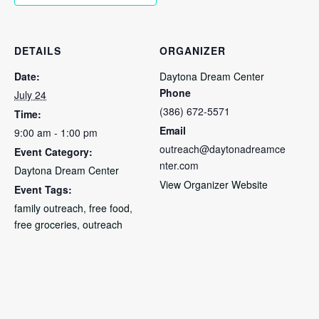
DETAILS
ORGANIZER
Date:
Daytona Dream Center
Phone
July 24
(386) 672-5571
Time:
Email
9:00 am - 1:00 pm
outreach@daytonadreamce
Event Category:
nter.com
Daytona Dream Center
View Organizer Website
Event Tags:
family outreach
,
free food
,
free groceries
,
outreach