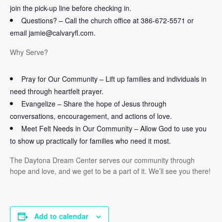
join the pick-up line before checking in.
Questions? – Call the church office at 386-672-5571 or
email jamie@calvaryfl.com.
Why Serve?
Pray for Our Community – Lift up families and individuals in
need through heartfelt prayer.
Evangelize – Share the hope of Jesus through
conversations, encouragement, and actions of love.
Meet Felt Needs in Our Community – Allow God to use you
to show up practically for families who need it most.
The Daytona Dream Center serves our community through
hope and love, and we get to be a part of it. We’ll see you there!
Add to calendar