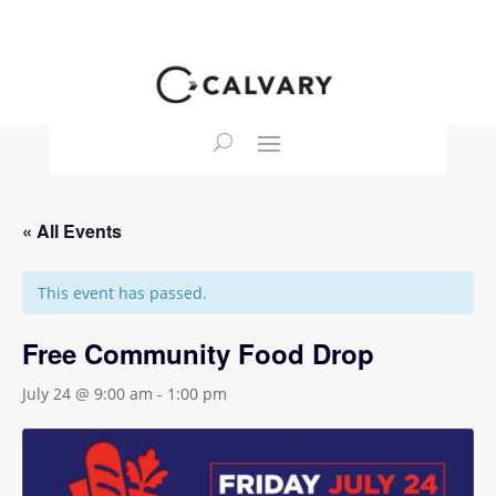
« All Events
This event has passed.
Free Community Food Drop
July 24 @ 9:00 am
-
1:00 pm