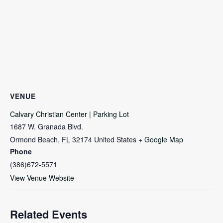
VENUE
Calvary Christian Center | Parking Lot
1687 W. Granada Blvd.
Ormond Beach
,
FL
32174
United States
+ Google Map
Phone
(386)672-5571
View Venue Website
Related Events