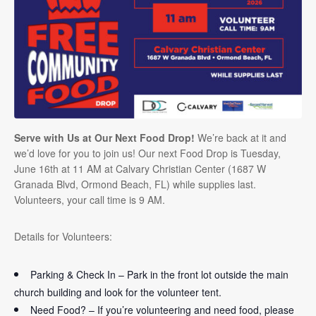
Serve with Us at Our Next Food Drop!
We’re back at it and
we’d love for you to join us! Our next Food Drop is Tuesday,
June 16th at 11 AM at Calvary Christian Center (1687 W
Granada Blvd, Ormond Beach, FL) while supplies last.
Volunteers, your call time is 9 AM.
Details for Volunteers:
Parking & Check In – Park in the front lot outside the main
church building and look for the volunteer tent.
Need Food? – If you’re volunteering and need food, please