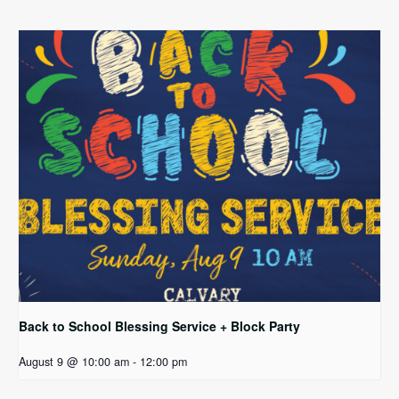
Back to School Blessing Service + Block Party
August 9 @ 10:00 am
-
12:00 pm