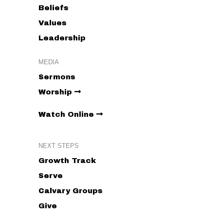
Beliefs
Values
Leadership
MEDIA
Sermons
Worship
Watch Online
NEXT STEPS
Growth Track
Serve
Calvary Groups
Give