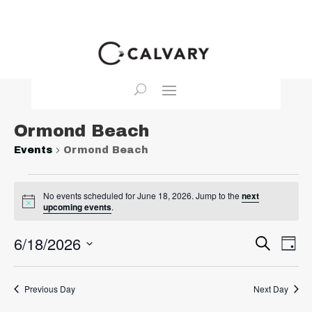
Ormond Beach
Events
Ormond Beach
Events
No events scheduled for June 18, 2026. Jump to the
next
for
Notice
upcoming events
.
June
18,
Event
Ev
6/18/2026
Search
Day
2026
Vi
Searc
Select
Na
and
date.
Previous Day
Next Day
View