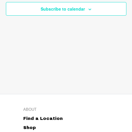
Navig
Subscribe to calendar
ABOUT
Find a Location
Shop