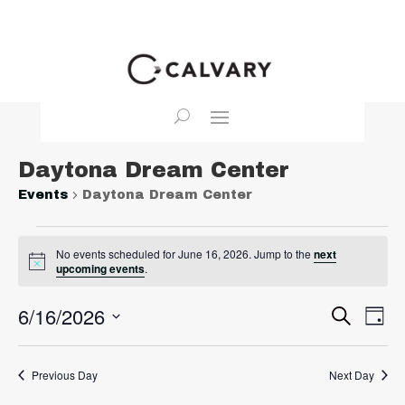
Daytona Dream Center
Events
Daytona Dream Center
Events
No events scheduled for June 16, 2026. Jump to the
next
for
Notice
upcoming events
.
June
16,
Event
Ev
6/16/2026
Search
Day
2026
Vi
Searc
Select
Na
and
date.
Previous Day
Next Day
View