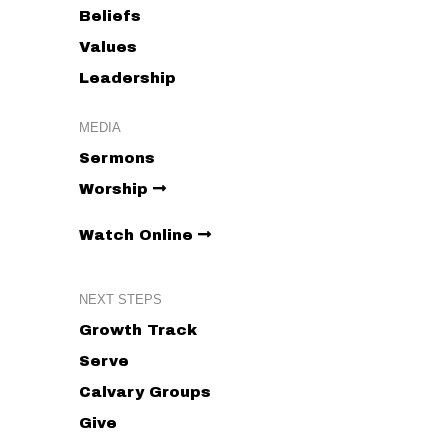
Beliefs
Values
Leadership
MEDIA
Sermons
Worship
Watch Online
NEXT STEPS
Growth Track
Serve
Calvary Groups
Give