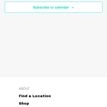
Navig
Subscribe to calendar
ABOUT
Find a Location
Shop