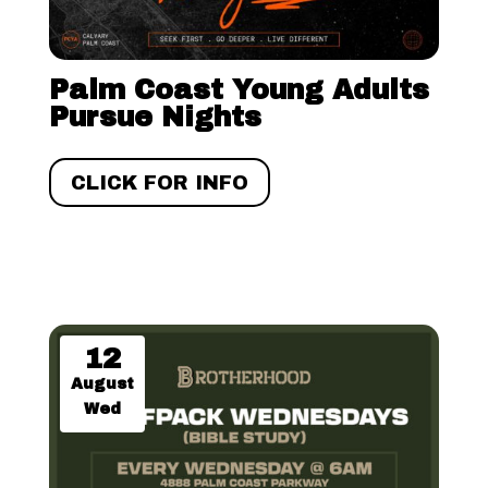
Palm Coast Young Adults
Pursue Nights
CLICK FOR INFO
12
August
Wed