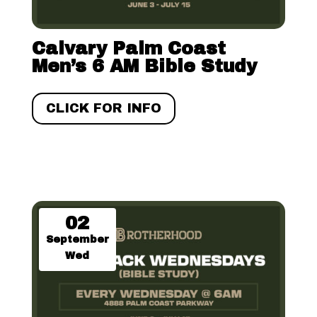
Calvary Palm Coast
Men’s 6 AM Bible Study
CLICK FOR INFO
02
September
Wed