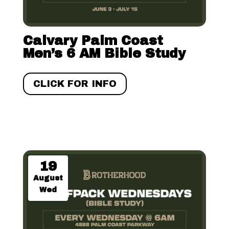
Calvary Palm Coast
Men’s 6 AM Bible Study
CLICK FOR INFO
19
August
Wed