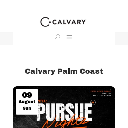
Calvary Palm Coast
09
August
Sun