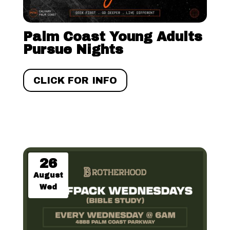
Palm Coast Young Adults
Pursue Nights
CLICK FOR INFO
26
August
Wed