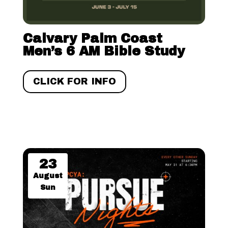
Calvary Palm Coast
Men’s 6 AM Bible Study
CLICK FOR INFO
23
August
Sun