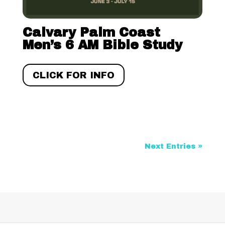
Calvary Palm Coast
Men’s 6 AM Bible Study
CLICK FOR INFO
Next Entries »