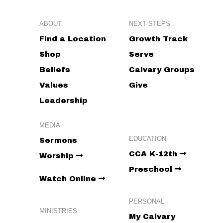
ABOUT
NEXT STEPS
Find a Location
Growth Track
Shop
Serve
Beliefs
Calvary Groups
Values
Give
Leadership
MEDIA
EDUCATION
Sermons
CCA K-12th
Worship
Preschool
Watch Online
PERSONAL
MINISTRIES
My Calvary