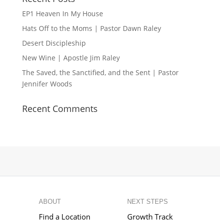
EP1 Heaven In My House
Hats Off to the Moms | Pastor Dawn Raley
Desert Discipleship
New Wine | Apostle Jim Raley
The Saved, the Sanctified, and the Sent | Pastor
Jennifer Woods
Recent Comments
ABOUT
NEXT STEPS
Find a Location
Growth Track