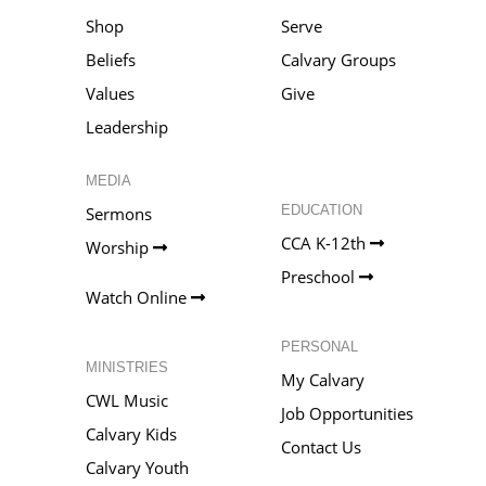
Shop
Serve
Beliefs
Calvary Groups
Values
Give
Leadership
MEDIA
EDUCATION
Sermons
CCA K-12th
Worship
Preschool
Watch Online
PERSONAL
MINISTRIES
My Calvary
CWL Music
Job Opportunities
Calvary Kids
Contact Us
Calvary Youth