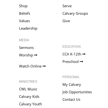
Shop
Serve
Beliefs
Calvary Groups
Values
Give
Leadership
MEDIA
EDUCATION
Sermons
CCA K-12th
Worship
Preschool
Watch Online
PERSONAL
MINISTRIES
My Calvary
CWL Music
Job Opportunities
Calvary Kids
Contact Us
Calvary Youth