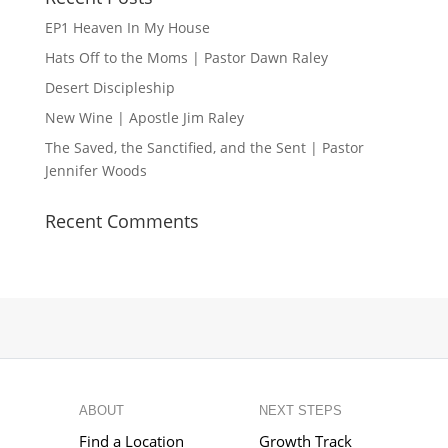
EP1 Heaven In My House
Hats Off to the Moms | Pastor Dawn Raley
Desert Discipleship
New Wine | Apostle Jim Raley
The Saved, the Sanctified, and the Sent | Pastor
Jennifer Woods
Recent Comments
ABOUT
NEXT STEPS
Find a Location
Growth Track