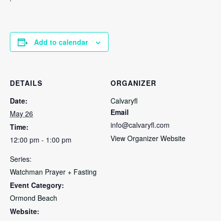
Add to calendar
DETAILS
ORGANIZER
Date:
Calvaryfl
Email
May 26
info@calvaryfl.com
Time:
View Organizer Website
12:00 pm - 1:00 pm
Series:
Watchman Prayer + Fasting
Event Category:
Ormond Beach
Website: