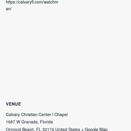
https://calvaryfl.com/watchm
an/
VENUE
Calvary Christian Center l Chapel
1687 W Granada, Florida
Ormond Beach
,
FL
32174
United States
+ Google Map