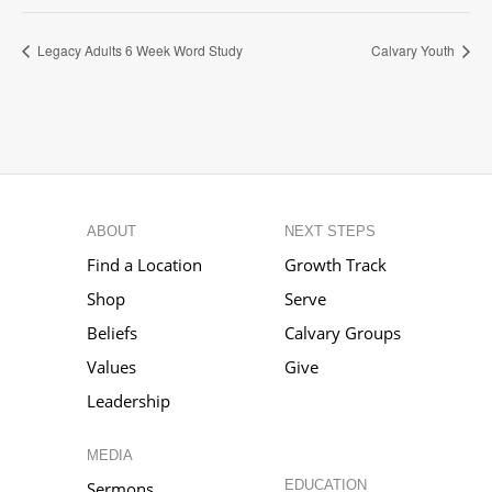
Legacy Adults 6 Week Word Study
Calvary Youth
ABOUT
NEXT STEPS
Find a Location
Growth Track
Shop
Serve
Beliefs
Calvary Groups
Values
Give
Leadership
MEDIA
EDUCATION
Sermons