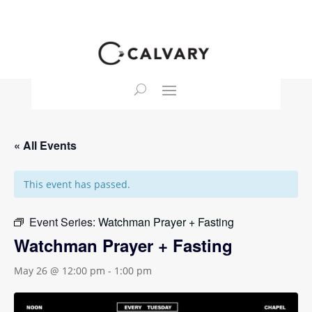
« All Events
This event has passed.
Event Series:
Watchman Prayer + Fasting
Watchman Prayer + Fasting
May 26 @ 12:00 pm
-
1:00 pm