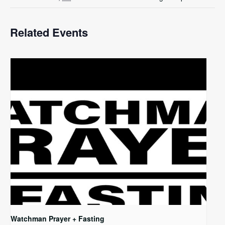
Related Events
Watchman Prayer + Fasting