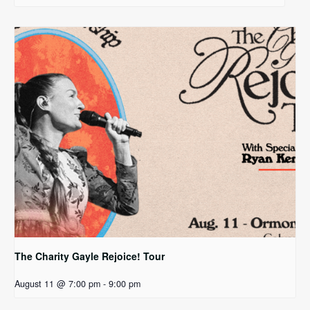
The Charity Gayle Rejoice! Tour
August 11 @ 7:00 pm
-
9:00 pm