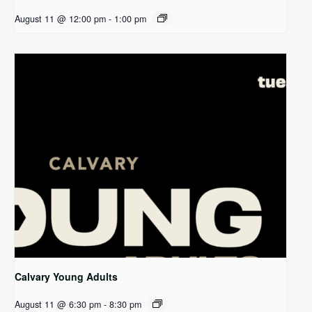
August 11 @ 12:00 pm
-
1:00 pm
Calvary Young Adults
August 11 @ 6:30 pm
-
8:30 pm