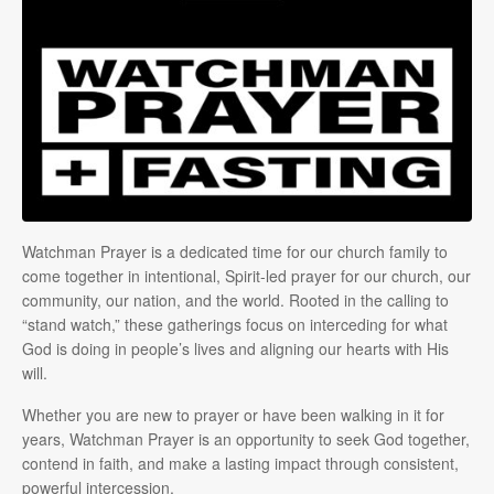
Watchman Prayer is a dedicated time for our church family to
come together in intentional, Spirit-led prayer for our church, our
community, our nation, and the world. Rooted in the calling to
“stand watch,” these gatherings focus on interceding for what
God is doing in people’s lives and aligning our hearts with His
will.
Whether you are new to prayer or have been walking in it for
years, Watchman Prayer is an opportunity to seek God together,
contend in faith, and make a lasting impact through consistent,
powerful intercession.