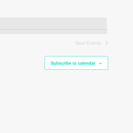
Next
Events
Subscribe to calendar