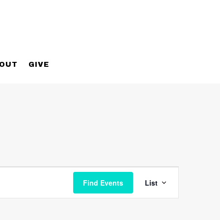
OUT
GIVE
Event
Views
Find Events
List
Navigatio