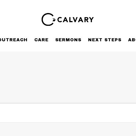
OUTREACH
CARE
SERMONS
NEXT STEPS
AB