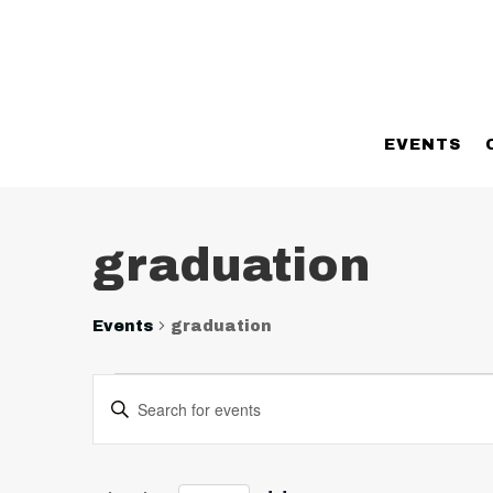
EVENTS
graduation
Events
graduation
Events
Events
Enter
Search
Keyword.
and
Search
Views
for