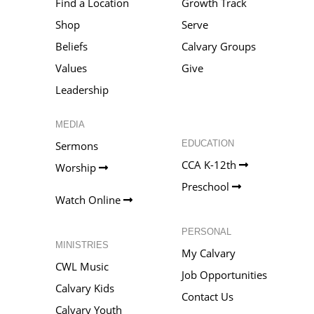
Find a Location
Growth Track
Shop
Serve
Beliefs
Calvary Groups
Values
Give
Leadership
MEDIA
EDUCATION
Sermons
CCA K-12th
Worship
Preschool
Watch Online
PERSONAL
MINISTRIES
My Calvary
CWL Music
Job Opportunities
Calvary Kids
Contact Us
Calvary Youth