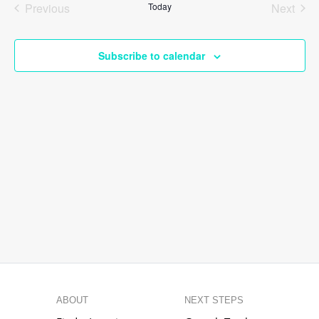
Previous
Today
Next
Views
Events
Events
Naviga
Subscribe to calendar
ABOUT
NEXT STEPS