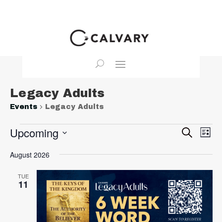
Legacy Adults
Events
Legacy Adults
Events
Event
Ev
Upcoming
Search
List
Vi
Searc
Select
Na
August 2026
and
date.
View
TUE
Navig
11