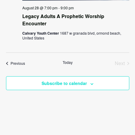
August 28 @ 7:00 pm
-
9:00 pm
Legacy Adults A Prophetic Worship
Encounter
Calvary Youth Center
1687 w granada blvd, ormond beach,
United States
Today
Next
Events
Previous
Events
Subscribe to calendar