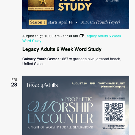
August 11 @ 10:30 am
-
11:30 am
Legacy Adults 6 Week
Word Study
Legacy Adults 6 Week Word Study
Calvary Youth Center
1687 w granada blvd, ormond beach,
United States
FRI
28