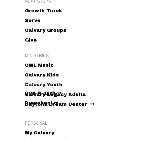
NEXT STEPS
Growth Track
Serve
Calvary Groups
Give
MINISTRIES
CWL Music
Calvary Kids
EDUCATION
Calvary Youth
CCA K-12th
Calvary Legacy Adults
Preschool
Daytona Dream Center
PERSONAL
My Calvary