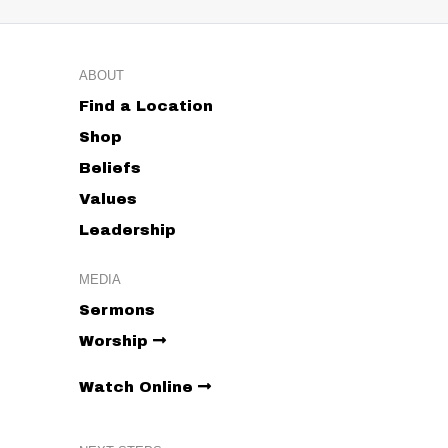
ABOUT
Find a Location
Shop
Beliefs
Values
Leadership
MEDIA
Sermons
Worship
Watch Online