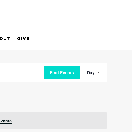
OUT
GIVE
Event
Views
Find Events
Day
Navigatio
events
.