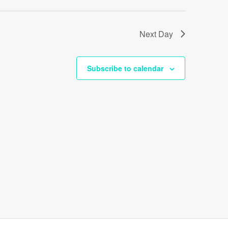
Next Day
Subscribe to calendar