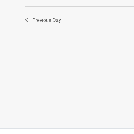
Previous Day