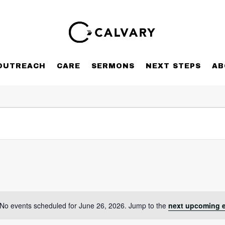
OUTREACH
CARE
SERMONS
NEXT STEPS
AB
No events scheduled for June 26, 2026. Jump to the
next upcoming 
Notice