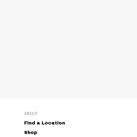
ABOUT
Find a Location
Shop