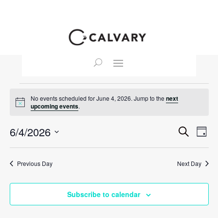
Events
No events scheduled for June 4, 2026. Jump to the
next
for
Notice
upcoming events
.
June
Event
Ev
6/4/2026
Search
4,
Day
Vi
Searc
Select
2026
Na
and
date.
Previous Day
Next Day
View
Navig
Subscribe to calendar