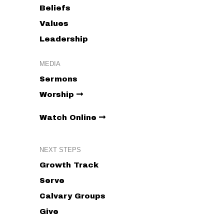
Beliefs
Values
Leadership
MEDIA
Sermons
Worship
Watch Online
NEXT STEPS
Growth Track
Serve
Calvary Groups
Give