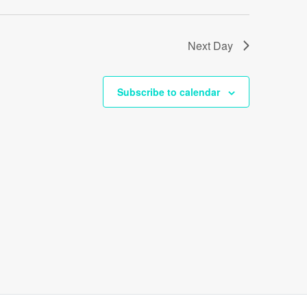
Next Day
Subscribe to calendar