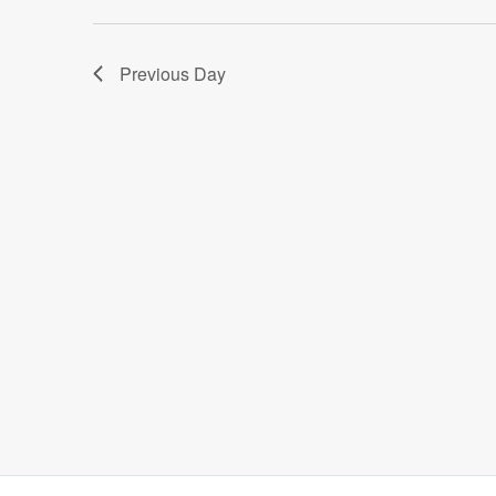
Previous Day