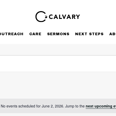
OUTREACH
CARE
SERMONS
NEXT STEPS
AB
No events scheduled for June 2, 2026. Jump to the
next upcoming e
Notice