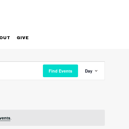
OUT
GIVE
Event
Views
Find Events
Day
Navigatio
vents
.