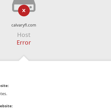
calvaryfl.com
Host
Error
site:
tes.
ebsite: