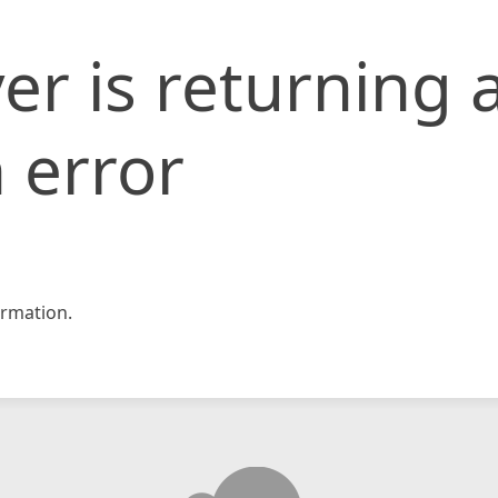
er is returning 
 error
rmation.