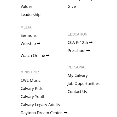
Values
Give
Leadership
MEDIA
EDUCATION
Sermons
CCA K-12th
Worship
Preschool
Watch Online
PERSONAL
MINISTRIES
My Calvary
CWL Music
Job Opportunities
Calvary Kids
Contact Us
Calvary Youth
Calvary Legacy Adults
Daytona Dream Center