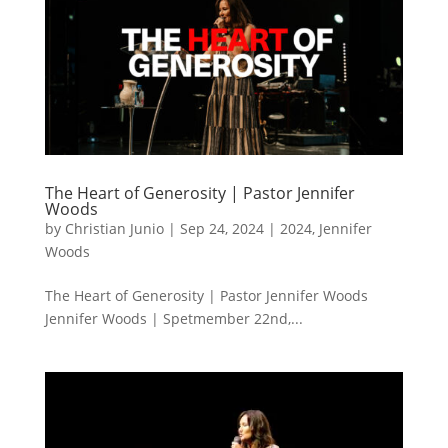
The Heart of Generosity | Pastor Jennifer
Woods
by
Christian Junio
|
Sep 24, 2024
|
2024
,
Jennifer
Woods
The Heart of Generosity | Pastor Jennifer Woods
Jennifer Woods | Spetmember 22nd,...