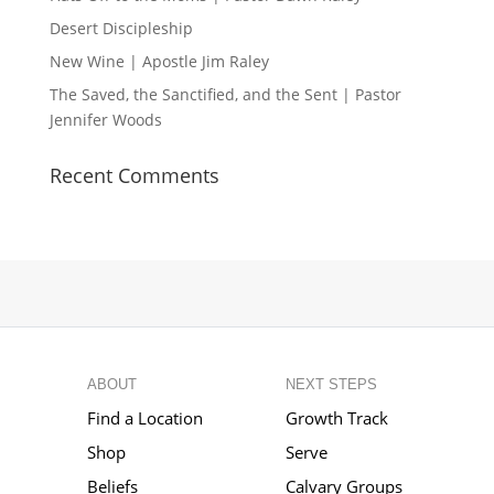
Desert Discipleship
New Wine | Apostle Jim Raley
The Saved, the Sanctified, and the Sent | Pastor
Jennifer Woods
Recent Comments
ABOUT
NEXT STEPS
Find a Location
Growth Track
Shop
Serve
Beliefs
Calvary Groups