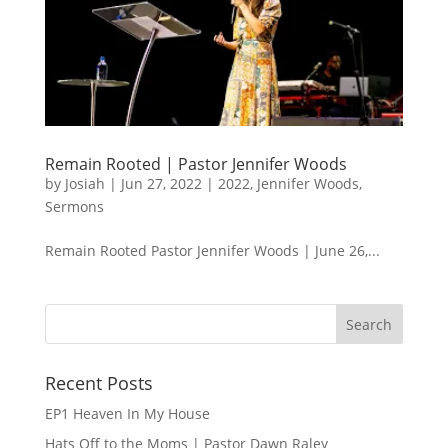
Remain Rooted | Pastor Jennifer Woods
by
Josiah
|
Jun 27, 2022
|
2022
,
Jennifer Woods
,
Sermons
Remain Rooted Pastor Jennifer Woods | June 26,...
Recent Posts
EP1 Heaven In My House
Hats Off to the Moms | Pastor Dawn Raley