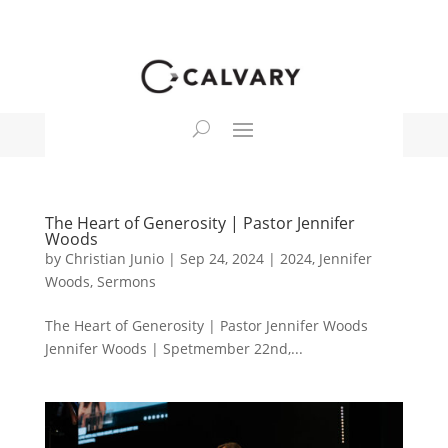
The Heart of Generosity | Pastor Jennifer
Woods
by
Christian Junio
|
Sep 24, 2024
|
2024
,
Jennifer
Woods
,
Sermons
The Heart of Generosity | Pastor Jennifer Woods
Jennifer Woods | Spetmember 22nd,...