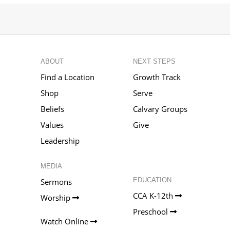
ABOUT
NEXT STEPS
Find a Location
Growth Track
Shop
Serve
Beliefs
Calvary Groups
Values
Give
Leadership
MEDIA
EDUCATION
Sermons
CCA K-12th
Worship
Preschool
Watch Online