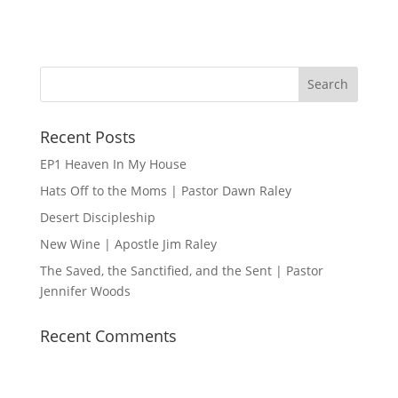
n
i
o
n
Recent Posts
EP1 Heaven In My House
Hats Off to the Moms | Pastor Dawn Raley
Desert Discipleship
New Wine | Apostle Jim Raley
The Saved, the Sanctified, and the Sent | Pastor
Jennifer Woods
Recent Comments