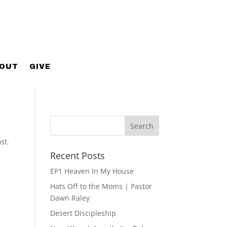
OUT
GIVE
st.
Recent Posts
EP1 Heaven In My House
Hats Off to the Moms | Pastor
Dawn Raley
Desert Discipleship