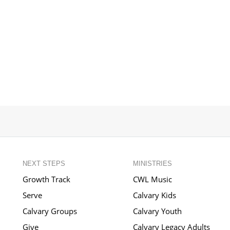
NEXT STEPS
MINISTRIES
Growth Track
CWL Music
Serve
Calvary Kids
Calvary Groups
Calvary Youth
Give
Calvary Legacy Adults