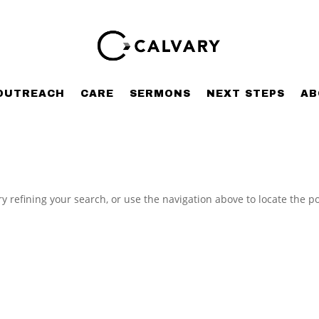
OUTREACH
CARE
SERMONS
NEXT STEPS
AB
 refining your search, or use the navigation above to locate the po