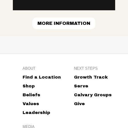
MORE INFORMATION
ABOUT
NEXT STEPS
Find a Location
Growth Track
Shop
Serve
Beliefs
Calvary Groups
Values
Give
Leadership
MEDIA