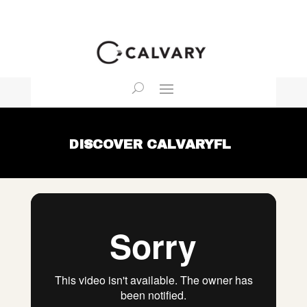
DISCOVER CALVARYFL