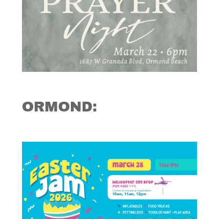
ORMOND: