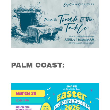
PALM COAST: