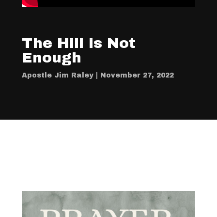
The Hill is Not
Enough
Apostle Jim Raley | November 27, 2022