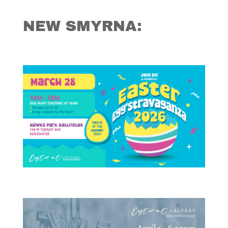
NEW SMYRNA: