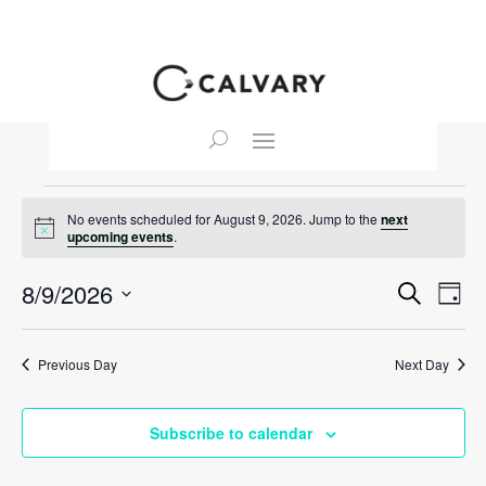
Events
No events scheduled for August 9, 2026. Jump to the
next
for
Notice
upcoming events
.
August
Event
Ev
8/9/2026
Search
9,
Day
Vi
Searc
Select
2026
Na
and
date.
Previous Day
Next Day
View
Navig
Subscribe to calendar