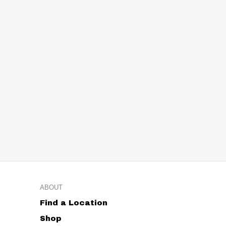
ABOUT
Find a Location
Shop