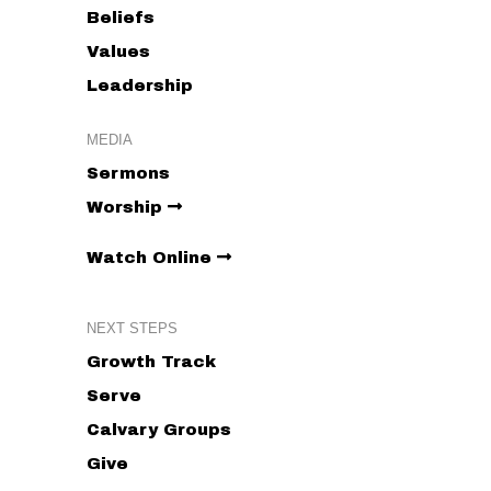
Beliefs
Values
Leadership
MEDIA
Sermons
Worship
Watch Online
NEXT STEPS
Growth Track
Serve
Calvary Groups
Give