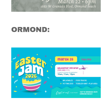
ORMOND: