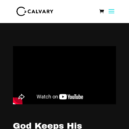
God Keeps His