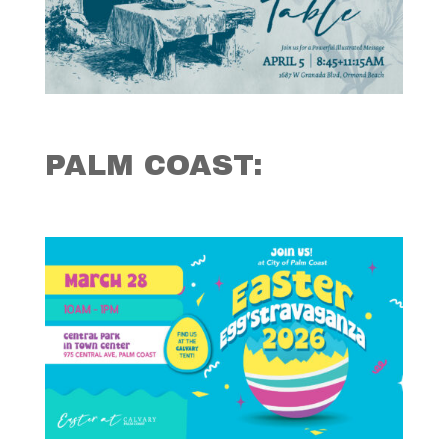
PALM COAST: