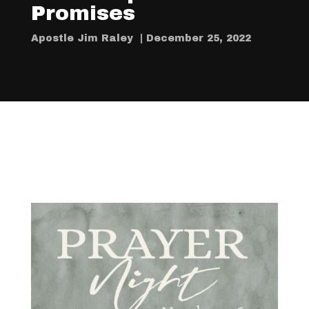
Promises
Apostle Jim Raley | December 25, 2022