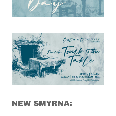
NEW SMYRNA: